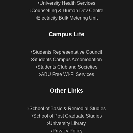
University Health Services
Counselling & Human Dev Centre
Electricity Bulk Metering Unit
Campus Life
Students Representative Council
Students Campus Accomodation
Students Club and Societies
ABU Free Wi-Fi Services
Other Links
School of Basic & Remedial Studies
School of Post Graduate Studies
University Library
Privacy Policy