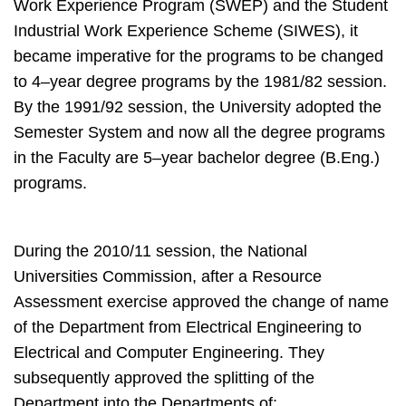
Work Experience Program (SWEP) and the Student
Industrial Work Experience Scheme (SIWES), it
became imperative for the programs to be changed
to 4–year degree programs by the 1981/82 session.
By the 1991/92 session, the University adopted the
Semester System and now all the degree programs
in the Faculty are 5–year bachelor degree (B.Eng.)
programs.
During the 2010/11 session, the National
Universities Commission, after a Resource
Assessment exercise approved the change of name
of the Department from Electrical Engineering to
Electrical and Computer Engineering. They
subsequently approved the splitting of the
Department into the Departments of: