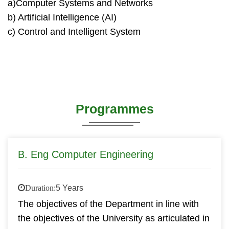
a)Computer Systems and Networks
b) Artificial Intelligence (AI)
c) Control and Intelligent System
Programmes
B. Eng Computer Engineering
Duration:
5 Years
The objectives of the Department in line with
the objectives of the University as articulated in