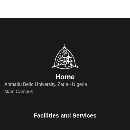
Home
Ahmadu Bello University, Zaria - Nigeria
Main Campus
Facilities and Services