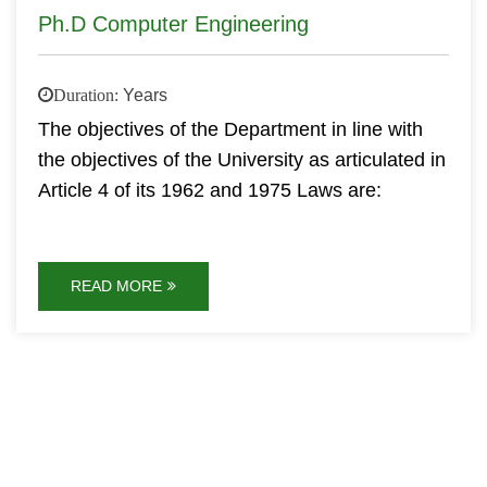
Ph.D Computer Engineering
Duration:
Years
The objectives of the Department in line with
the objectives of the University as articulated in
Article 4 of its 1962 and 1975 Laws are:
READ MORE