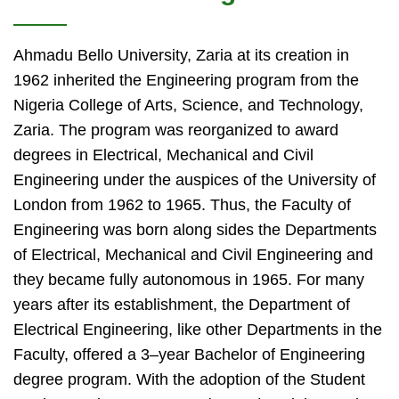
Ahmadu Bello University, Zaria at its creation in
1962 inherited the Engineering program from the
Nigeria College of Arts, Science, and Technology,
Zaria. The program was reorganized to award
degrees in Electrical, Mechanical and Civil
Engineering under the auspices of the University of
London from 1962 to 1965. Thus, the Faculty of
Engineering was born along sides the Departments
of Electrical, Mechanical and Civil Engineering and
they became fully autonomous in 1965. For many
years after its establishment, the Department of
Electrical Engineering, like other Departments in the
Faculty, offered a 3–year Bachelor of Engineering
degree program. With the adoption of the Student