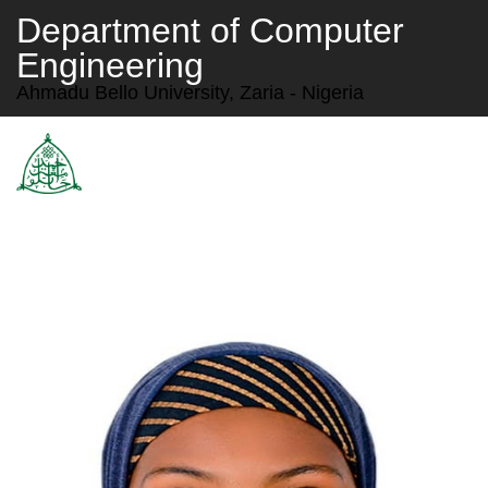
Department of Computer
Engineering
Ahmadu Bello University, Zaria - Nigeria