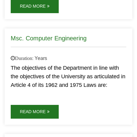
READ MORE
Msc. Computer Engineering
Duration:
Years
The objectives of the Department in line with
the objectives of the University as articulated in
Article 4 of its 1962 and 1975 Laws are:
READ MORE