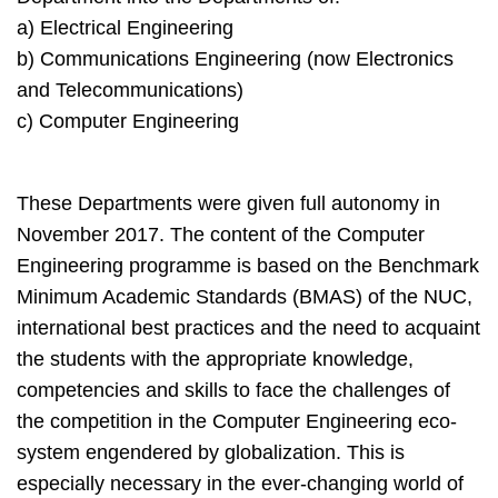
a) Electrical Engineering
b) Communications Engineering (now Electronics
and Telecommunications)
c) Computer Engineering
These Departments were given full autonomy in
November 2017. The content of the Computer
Engineering programme is based on the Benchmark
Minimum Academic Standards (BMAS) of the NUC,
international best practices and the need to acquaint
the students with the appropriate knowledge,
competencies and skills to face the challenges of
the competition in the Computer Engineering eco-
system engendered by globalization. This is
especially necessary in the ever-changing world of