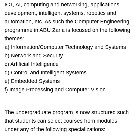
ICT, AI, computing and networking, applications
development, intelligent systems, robotics and
automation, etc. As such the Computer Engineering
programme in ABU Zaria is focused on the following
themes:
a) Information/Computer Technology and Systems
b) Network and Security
c) Artificial Intelligence
d) Control and Intelligent Systems
e) Embedded Systems
f) Image Processing and Computer Vision
The undergraduate program is now structured such
that students can select courses from modules
under any of the following specializations: