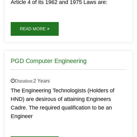
Article 4 of its 1962 and 1975 Laws are:
READ MORE
PGD Computer Engineering
Duration:
2 Years
The Engineering Technologists (Holders of
HND) are desirous of attaining Engineers
Cadre. The required qualification to be an
Engineer