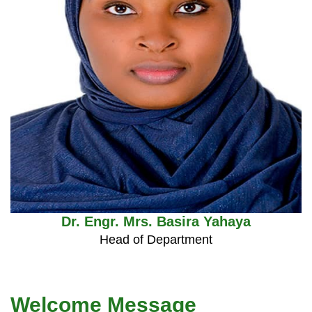
Dr. Engr. Mrs. Basira Yahaya
Head of Department
Welcome Message