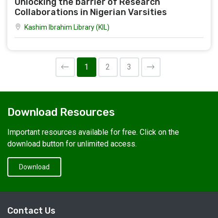
Unlocking the barrier of Research
Collaborations in Nigerian Varsities
Kashim Ibrahim Library (KIL)
1
2
3
Download Resources
Important resources available for free. Click on the
download button for unlimited access.
Download
Contact Us