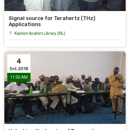
Signal source for Terahertz (THz)
Applications
Kashim Ibrahim Library (KIL)
4
Oct.2018
11:00 AM