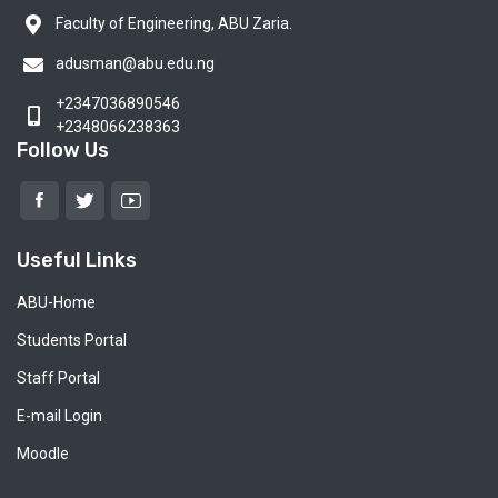
Faculty of Engineering, ABU Zaria.
adusman@abu.edu.ng
+2347036890546
+2348066238363
Follow Us
Useful Links
ABU-Home
Students Portal
Staff Portal
E-mail Login
Moodle