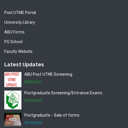
Post UTME Portal
University Library
ABU Forms
PG School
Faculty Website
Latest Updates
ABU Post UTME Screening
2020/2021
Postgraduate Screening/Entrance Exams
2019/2020
Postgraduate - Sale of forms
2019/2020