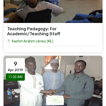
Teaching Pedagogy: For
Academic/Teaching Staff
Kashim Ibrahim Library (KIL)
9
Apr.2019
11:00 AM