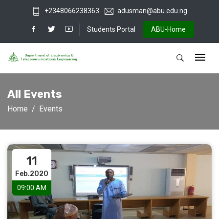
+2348066238363
adusman@abu.edu.ng
Students Portal
ABU-Home
All Events
Home
Events
11
Feb.2020
09:00 AM