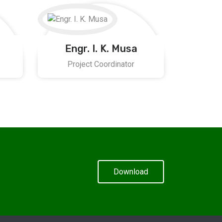
Engr. I. K. Musa
Project Coordinator
Download