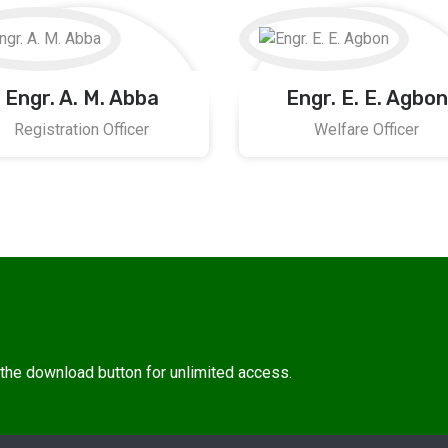
Engr. A. M. Abba
Engr. E. E. Agbon
Registration Officer
Welfare Officer
n the download button for unlimited access.