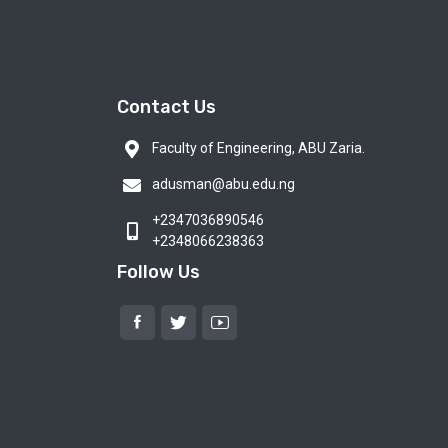
Contact Us
Faculty of Engineering, ABU Zaria.
adusman@abu.edu.ng
+2347036890546
+2348066238363
Follow Us