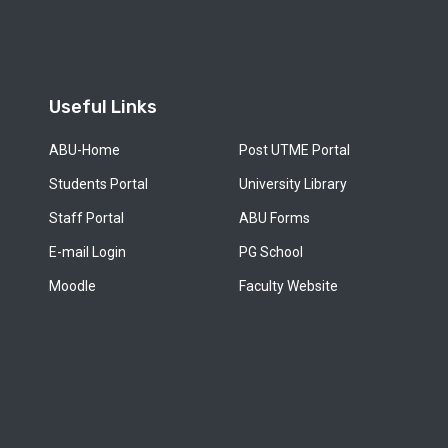
Useful Links
ABU-Home
Post UTME Portal
Students Portal
University Library
Staff Portal
ABU Forms
E-mail Login
PG School
Moodle
Faculty Website