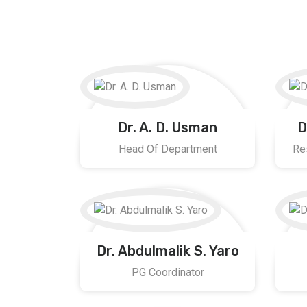
Dr. A. D. Usman
D
Head Of Department
Re
Dr. Abdulmalik S. Yaro
PG Coordinator