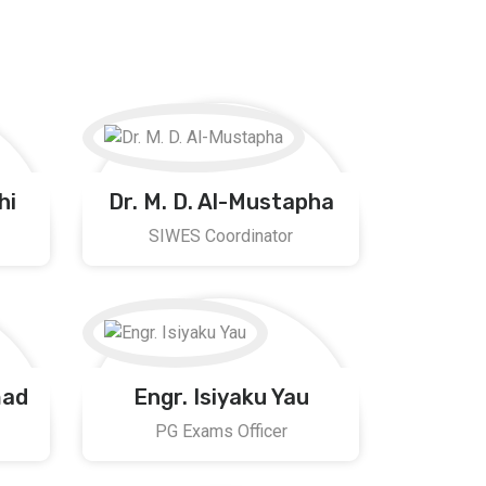
hi
Dr. M. D. Al-Mustapha
SIWES Coordinator
mad
Engr. Isiyaku Yau
PG Exams Officer