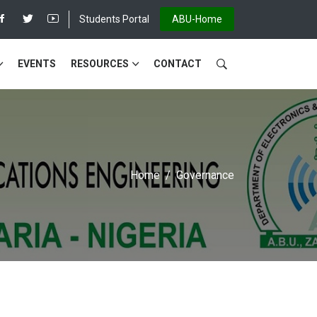
Students Portal
ABU-Home
EVENTS
RESOURCES
CONTACT
Home
Governance