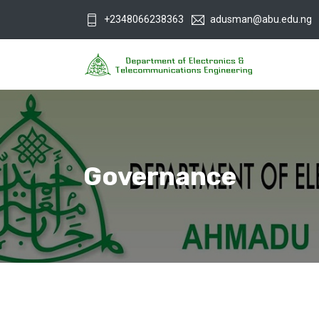
+2348066238363
adusman@abu.edu.ng
Governance