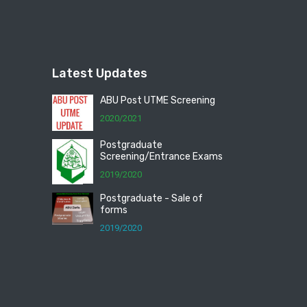
Latest Updates
ABU Post UTME Screening
2020/2021
Postgraduate
Screening/Entrance Exams
2019/2020
Postgraduate - Sale of
forms
2019/2020