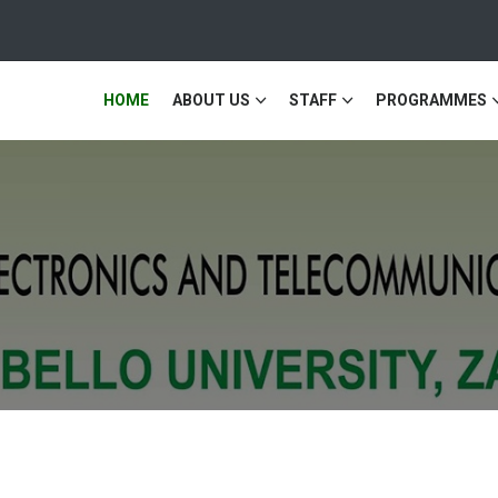
HOME
ABOUT US
STAFF
PROGRAMMES