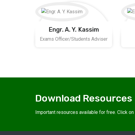
Engr. A. Y. Kassim
Exams Officer/Students Adviser
Download Resources
Important resources available for free. Click o