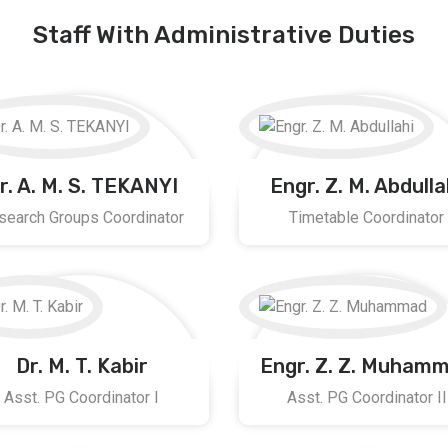
Staff With Administrative Duties
r. A. M. S. TEKANYI
Engr. Z. M. Abdulla
search Groups Coordinator
Timetable Coordinator
Dr. M. T. Kabir
Engr. Z. Z. Muham
Asst. PG Coordinator I
Asst. PG Coordinator II