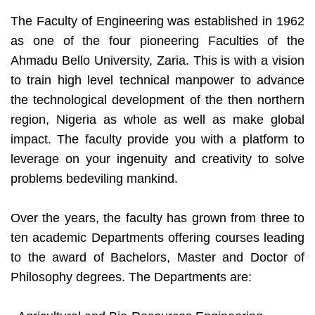
The Faculty of Engineering was established in 1962
as one of the four pioneering Faculties of the
Ahmadu Bello University, Zaria. This is with a vision
to train high level technical manpower to advance
the technological development of the then northern
region, Nigeria as whole as well as make global
impact. The faculty provide you with a platform to
leverage on your ingenuity and creativity to solve
problems bedeviling mankind.
Over the years, the faculty has grown from three to
ten academic Departments offering courses leading
to the award of Bachelors, Master and Doctor of
Philosophy degrees. The Departments are: