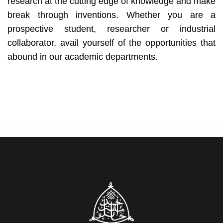
research at the cutting edge of knowledge and make
break through inventions. Whether you are a
prospective student, researcher or industrial
collaborator, avail yourself of the opportunities that
abound in our academic departments.