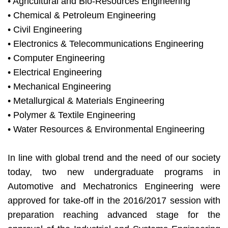
• Agricultural and Bio-Resources Engineering
• Chemical & Petroleum Engineering
• Civil Engineering
• Electronics & Telecommunications Engineering
• Computer Engineering
• Electrical Engineering
• Mechanical Engineering
• Metallurgical & Materials Engineering
• Polymer & Textile Engineering
• Water Resources & Environmental Engineering
In line with global trend and the need of our society
today, two new undergraduate programs in
Automotive and Mechatronics Engineering were
approved for take-off in the 2016/2017 session with
preparation reaching advanced stage for the