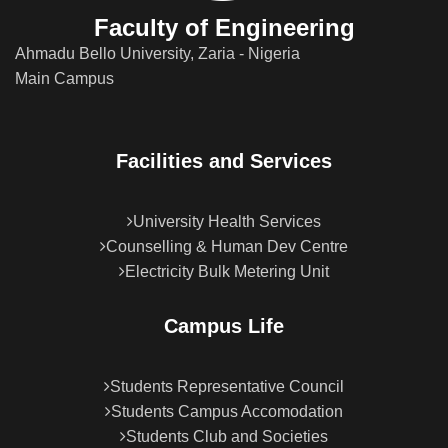
Faculty of Engineering
Ahmadu Bello University, Zaria - Nigeria
Main Campus
Facilities and Services
University Health Services
Counselling & Human Dev Centre
Electricity Bulk Metering Unit
Campus Life
Students Representative Council
Students Campus Accomodation
Students Club and Societies