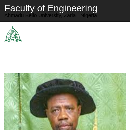
Faculty of Engineering
Ahmadu Bello University, Zaria - Nigeria