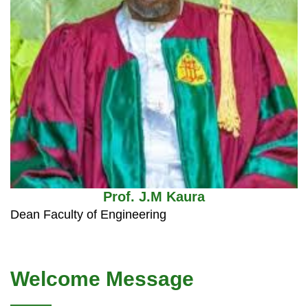
Prof. J.M Kaura
Dean Faculty of Engineering
Welcome Message