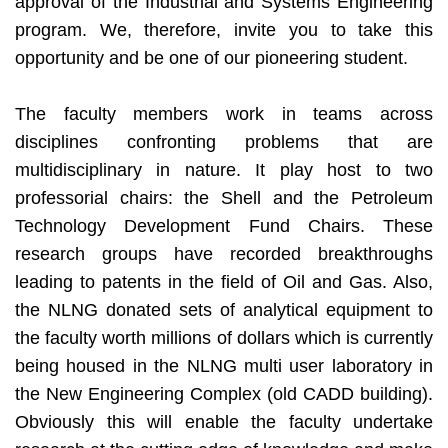
approval of the Industrial and Systems Engineering
program. We, therefore, invite you to take this
opportunity and be one of our pioneering student.
The faculty members work in teams across
disciplines confronting problems that are
multidisciplinary in nature. It play host to two
professorial chairs: the Shell and the Petroleum
Technology Development Fund Chairs. These
research groups have recorded breakthroughs
leading to patents in the field of Oil and Gas. Also,
the NLNG donated sets of analytical equipment to
the faculty worth millions of dollars which is currently
being housed in the NLNG multi user laboratory in
the New Engineering Complex (old CADD building).
Obviously this will enable the faculty undertake