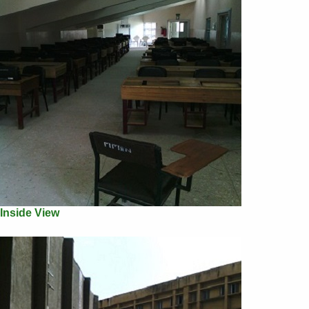
Inside View