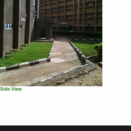
Side View