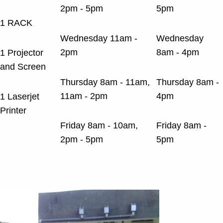
2pm - 5pm
5pm
1 RACK
Wednesday 11am -
Wednesday
2pm
8am - 4pm
1 Projector
and Screen
Thursday 8am - 11am,
Thursday 8am -
11am - 2pm
4pm
1 Laserjet
Printer
Friday 8am - 10am,
Friday 8am -
2pm - 5pm
5pm