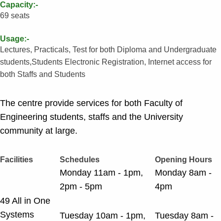
Capacity:-
69 seats
Usage:-
Lectures, Practicals, Test for both Diploma and Undergraduate
students,Students Electronic Registration, Internet access for
both Staffs and Students
The centre provide services for both Faculty of
Engineering students, staffs and the University
community at large.
Facilities
Schedules
Opening Hours
Monday 11am - 1pm,
Monday 8am -
2pm - 5pm
4pm
49 All in One
Systems
Tuesday 10am - 1pm,
Tuesday 8am -