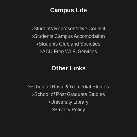
Campus Life
Students Representative Council
Students Campus Accomodation
Students Club and Societies
ABU Free Wi-Fi Services
Other Links
School of Basic & Remedial Studies
School of Post Graduate Studies
University Library
Privacy Policy