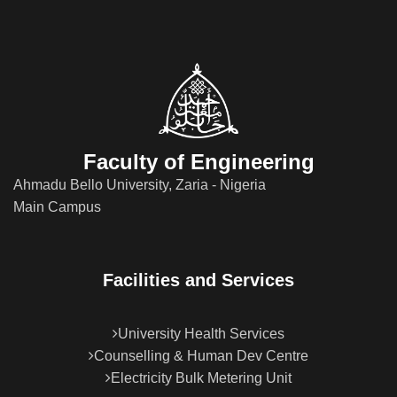
Faculty of Engineering
Ahmadu Bello University, Zaria - Nigeria
Main Campus
Facilities and Services
University Health Services
Counselling & Human Dev Centre
Electricity Bulk Metering Unit