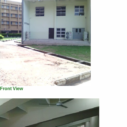
Front View