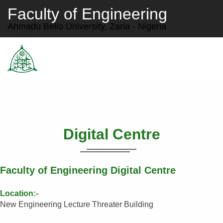
Faculty of Engineering
Ahmadu Bello University, Zaria - Nigeria
Digital Centre
Faculty of Engineering Digital Centre
Location:-
New Engineering Lecture Threater Building