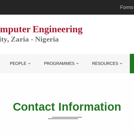
Forms
mputer Engineering
y, Zaria - Nigeria
PEOPLE
PROGRAMMES
RESOURCES
Contact
Information