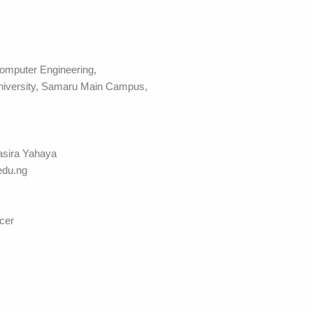
omputer Engineering,
niversity, Samaru Main Campus,
asira Yahaya
du.ng
cer