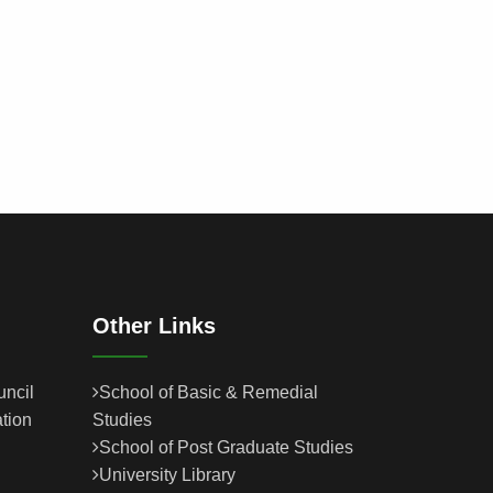
Other Links
uncil
School of Basic & Remedial
tion
Studies
School of Post Graduate Studies
University Library