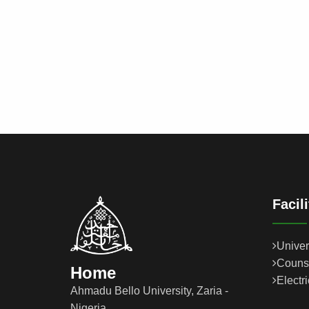
Facil
Univer
Couns
Home
Electr
Ahmadu Bello University, Zaria -
Nigeria