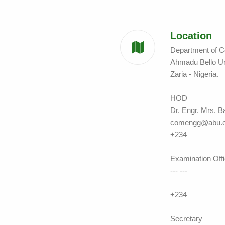
Location
Department of C
Ahmadu Bello U
Zaria - Nigeria.
HOD
Dr. Engr. Mrs. B
comengg@abu.e
+234
Examination Offi
--- ---
+234
Secretary