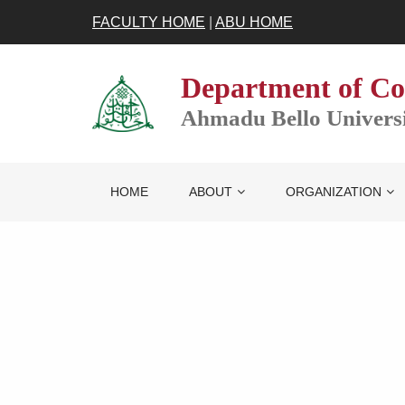
FACULTY HOME
|
ABU HOME
Department of Co
Ahmadu Bello Universit
HOME
ABOUT
ORGANIZATION