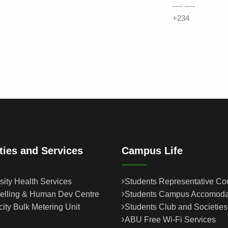
---- ----
+234
ities and Services
Campus Life
sity Health Services
Students Representative Co
elling & Human Dev Centre
Students Campus Accomoda
icity Bulk Metering Unit
Students Club and Societies
ABU Free Wi-Fi Services