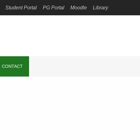
Student Portal
PG Portal
Moodle
Library
CONTACT