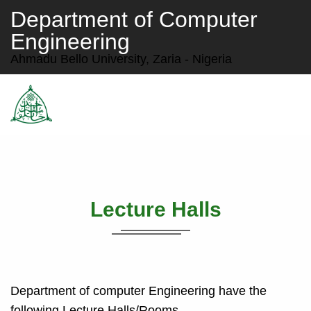
Department of Computer
Engineering
Ahmadu Bello University, Zaria - Nigeria
Lecture Halls
Department of computer Engineering have the
following Lecture Halls/Rooms