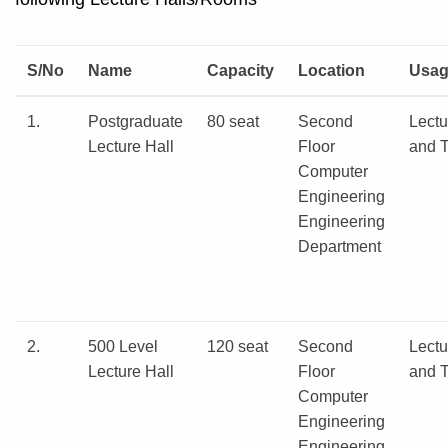
S/No
Name
Capacity
Location
Usa
1.
Postgraduate
80 seat
Second
Lectu
Lecture Hall
Floor
and T
Computer
Engineering
Engineering
Department
2.
500 Level
120 seat
Second
Lectu
Lecture Hall
Floor
and T
Computer
Engineering
Engineering