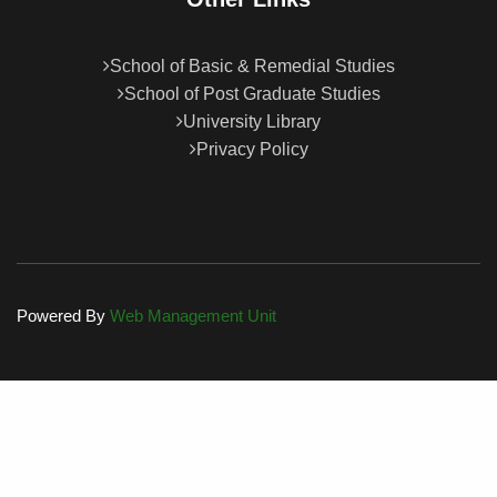
School of Basic & Remedial Studies
School of Post Graduate Studies
University Library
Privacy Policy
Powered By
Web Management Unit