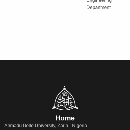
Engineering
Department
Home
Ahmadu Bello University, Zaria - Nigeria