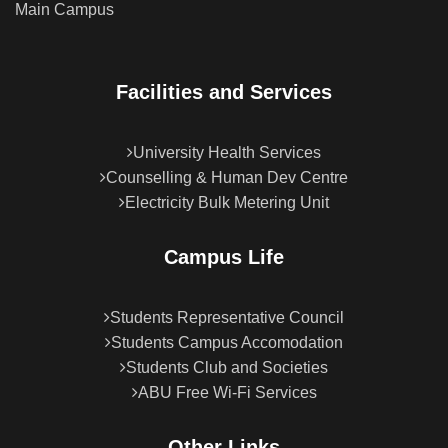
Main Campus
Facilities and Services
University Health Services
Counselling & Human Dev Centre
Electricity Bulk Metering Unit
Campus Life
Students Representative Council
Students Campus Accomodation
Students Club and Societies
ABU Free Wi-Fi Services
Other Links