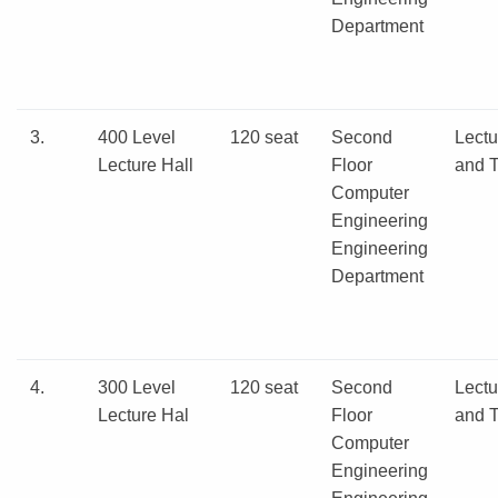
Department
3.
400 Level
120 seat
Second
Lectu
Lecture Hall
Floor
and T
Computer
Engineering
Engineering
Department
4.
300 Level
120 seat
Second
Lectu
Lecture Hal
Floor
and T
Computer
Engineering