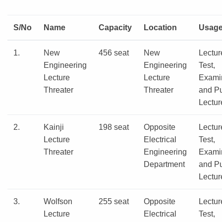
S/No
Name
Capacity
Location
Usag
1.
New
456 seat
New
Lectur
Engineering
Engineering
Test,
Lecture
Lecture
Exami
Threater
Threater
and Pu
Lectur
2.
Kainji
198 seat
Opposite
Lectur
Lecture
Electrical
Test,
Threater
Engineering
Exami
Department
and Pu
Lectur
3.
Wolfson
255 seat
Opposite
Lectur
Lecture
Electrical
Test,