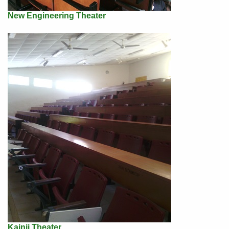
New Engineering Theater
Kainji Theater