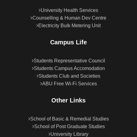
University Health Services
Counselling & Human Dev Centre
Electricity Bulk Metering Unit
Campus Life
Students Representative Council
Students Campus Accomodation
Students Club and Societies
ABU Free Wi-Fi Services
Other Links
School of Basic & Remedial Studies
School of Post Graduate Studies
University Library