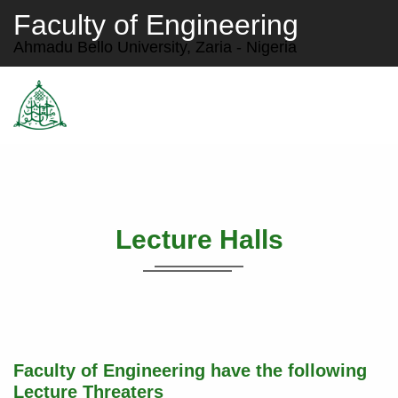
Faculty of Engineering
Ahmadu Bello University, Zaria - Nigeria
Lecture Halls
Faculty of Engineering have the following
Lecture Threaters