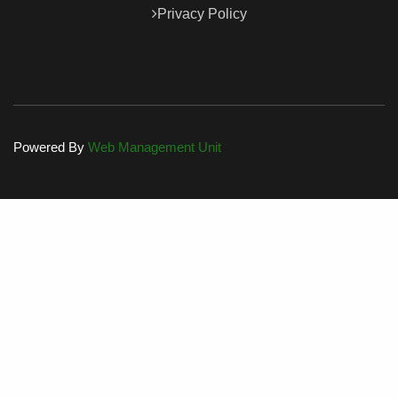
Privacy Policy
Powered By
Web Management Unit