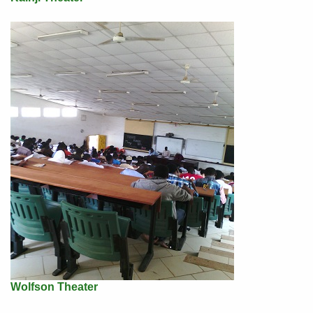
Wolfson Theater