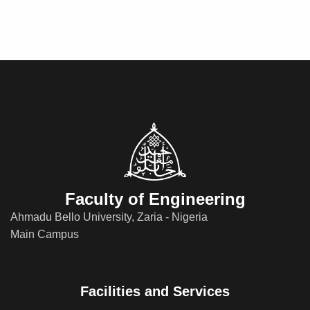
Faculty of Engineering
Ahmadu Bello University, Zaria - Nigeria
Main Campus
Facilities and Services