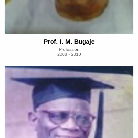
Prof. I. M. Bugaje
Profession
2008 - 2010