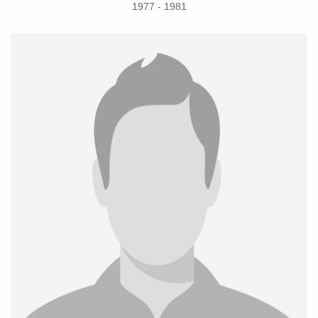
1977 - 1981