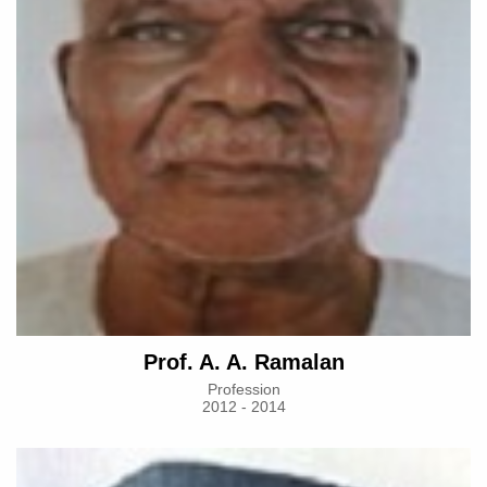
Prof. A. A. Ramalan
Profession
2012 - 2014