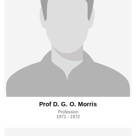
Prof D. G. O. Morris
Profession
1971 - 1972