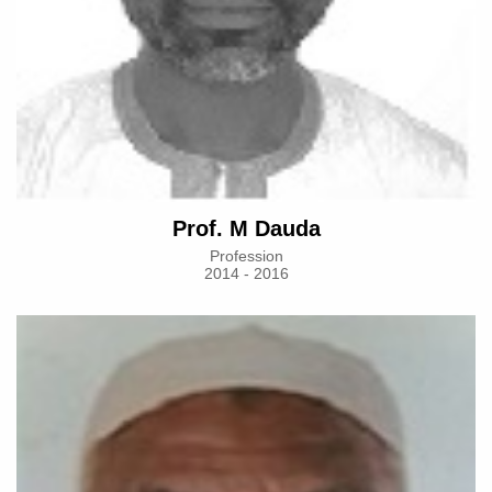
Prof. M Dauda
Profession
2014 - 2016