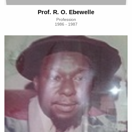
Prof. R. O. Ebewelle
Profession
1986 - 1987