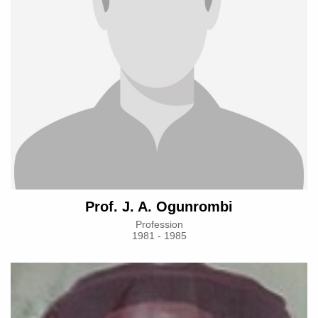
Prof. J. A. Ogunrombi
Profession
1981 - 1985