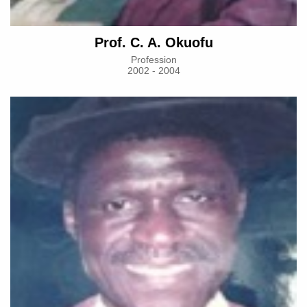
Prof. C. A. Okuofu
Profession
2002 - 2004