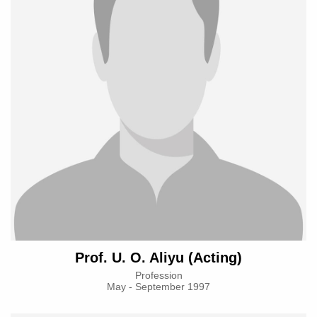
Prof. U. O. Aliyu (Acting)
Profession
May - September 1997