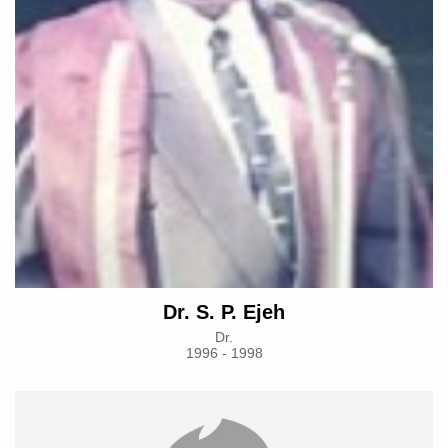
Dr. S. P. Ejeh
Dr.
1996 - 1998