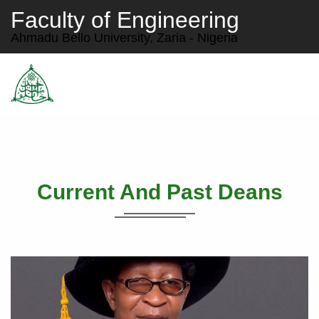
Faculty of Engineering
Ahmadu Bello University, Zaria - Nigeria
Current And Past Deans