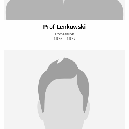
Prof Lenkowski
Profession
1975 - 1977