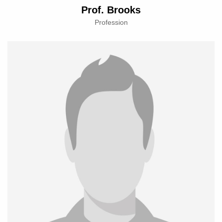
Prof. Brooks
Profession