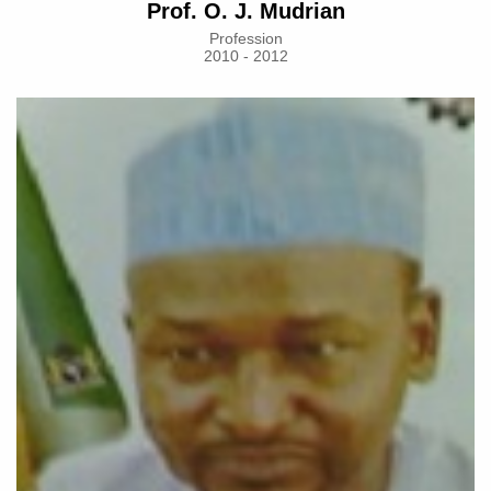
Prof. O. J. Mudrian
Profession
2010 - 2012