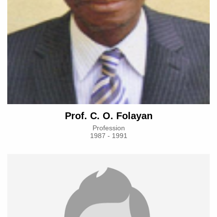
Prof. C. O. Folayan
Profession
1987 - 1991