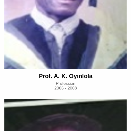
Prof. A. K. Oyinlola
Profession
2006 - 2008