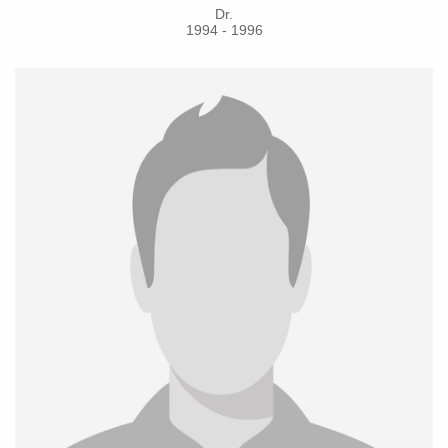
Dr.
1994 - 1996