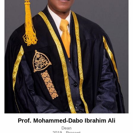
Prof. Mohammed-Dabo Ibrahim Ali
Dean
2019 - Present