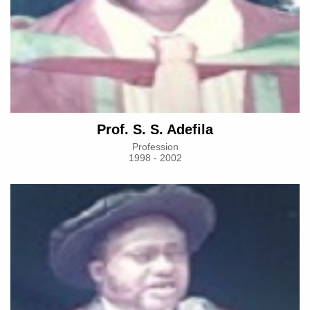
Prof. S. S. Adefila
Profession
1998 - 2002