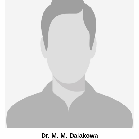
Dr. M. M. Dalakowa