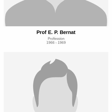
Prof E. P. Bernat
Profession
1966 - 1969