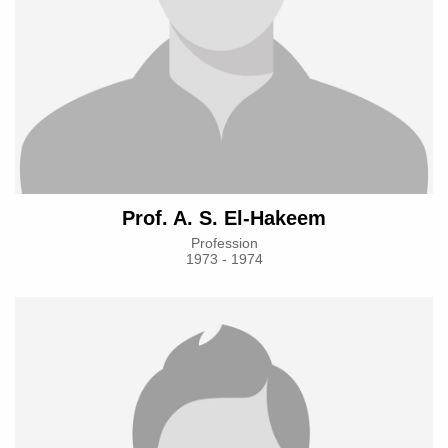
Prof. A. S. El-Hakeem
Profession
1973 - 1974