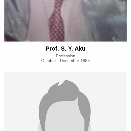
Prof. S. Y. Aku
Profession
October - December 1985