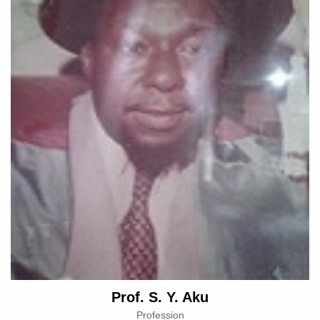
Prof. S. Y. Aku
Profession