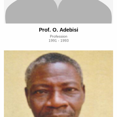
Prof. O. Adebisi
Profession
1991 - 1993