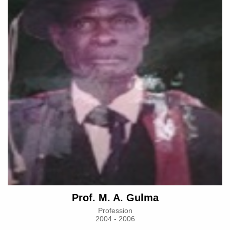
Prof. M. A. Gulma
Profession
2004 - 2006