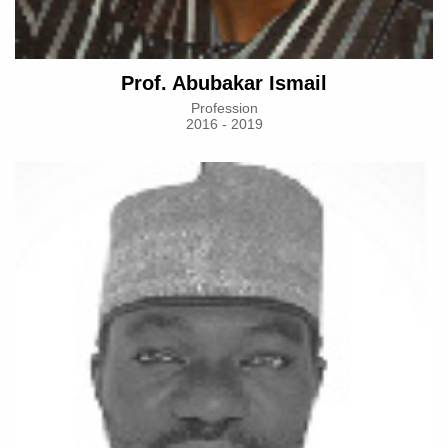
Prof. Abubakar Ismail
Profession
2016 - 2019