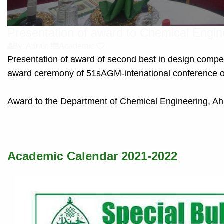
Presentation of award to Chemical Engi
By: Admin
Academic
Presentation of award of second best in design compe
award ceremony of 51sAGM-intenational conference 
Award to the Department of Chemical Engineering, Ah
Academic Calendar 2021-2022