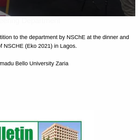
neering Department
tition to the department by NSChE at the dinner and
of NSCHE (Eko 2021) in Lagos.
madu Bello University Zaria