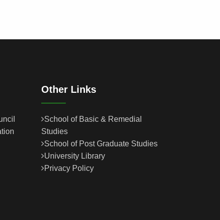
Other Links
uncil
School of Basic & Remedial
tion
Studies
School of Post Graduate Studies
University Library
Privacy Policy