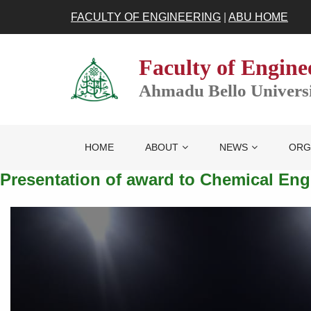
FACULTY OF ENGINEERING
|
ABU HOME
Faculty of Engine
Ahmadu Bello Universit
HOME
ABOUT
NEWS
ORG
Presentation of award to Chemical En