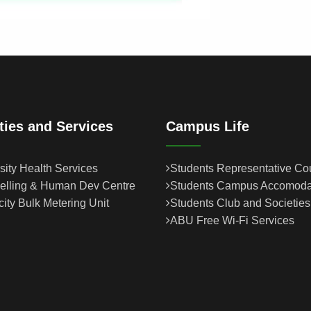
ities and Services
Campus Life
sity Health Services
Students Representative Co
elling & Human Dev Centre
Students Campus Accomoda
icity Bulk Metering Unit
Students Club and Societies
ABU Free Wi-Fi Services