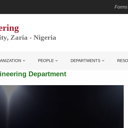
Forms
ering
y, Zaria - Nigeria
ANIZATION
PEOPLE
DEPARTMENTS
RES
gineering Department