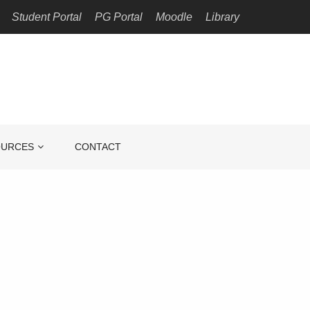
Student Portal
PG Portal
Moodle
Library
OURCES
CONTACT