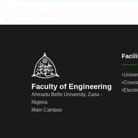
Academic Calendar 2021-2022
By: Admin
Academic
Facil
Univer
Couns
Faculty of Engineering
Electr
Ahmadu Bello University, Zaria -
Nigeria
Main Campus